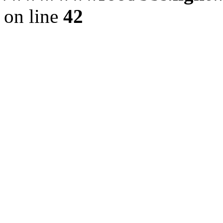
on line
42