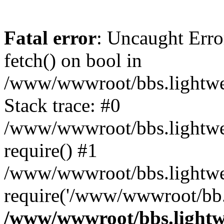
Fatal error
: Uncaught Erro
fetch() on bool in
/www/wwwroot/bbs.lightweb
Stack trace: #0
/www/wwwroot/bbs.lightweb
require() #1
/www/wwwroot/bbs.lightwe
require('/www/wwwroot/bb..
/www/wwwroot/bbs.lightwe