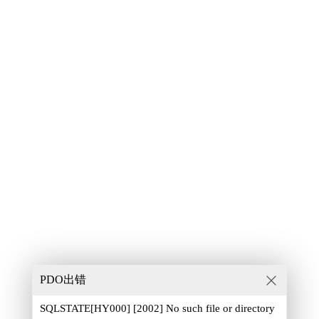
PDO出错
SQLSTATE[HY000] [2002] No such file or directory