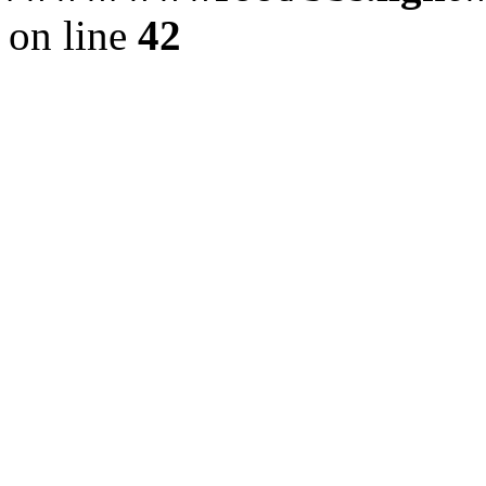
on line
42