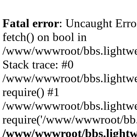
Fatal error
: Uncaught Erro
fetch() on bool in
/www/wwwroot/bbs.lightweb
Stack trace: #0
/www/wwwroot/bbs.lightweb
require() #1
/www/wwwroot/bbs.lightwe
require('/www/wwwroot/bb..
/www/wwwroot/bbs.lightwe