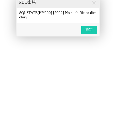
PDO出错
SQLSTATE[HY000] [2002] No such file or dire
ctory
确定