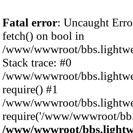
Fatal error
: Uncaught Erro
fetch() on bool in
/www/wwwroot/bbs.lightweb
Stack trace: #0
/www/wwwroot/bbs.lightweb
require() #1
/www/wwwroot/bbs.lightwe
require('/www/wwwroot/bb..
/www/wwwroot/bbs.lightwe