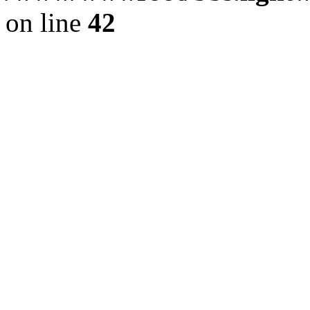
on line
42