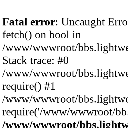
Fatal error
: Uncaught Erro
fetch() on bool in
/www/wwwroot/bbs.lightweb
Stack trace: #0
/www/wwwroot/bbs.lightweb
require() #1
/www/wwwroot/bbs.lightwe
require('/www/wwwroot/bb..
/www/wwwroot/bbs.lightwe