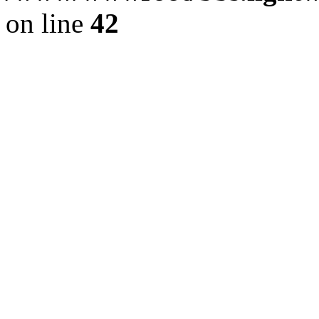
on line
42