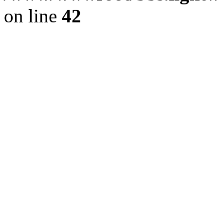
on line
42