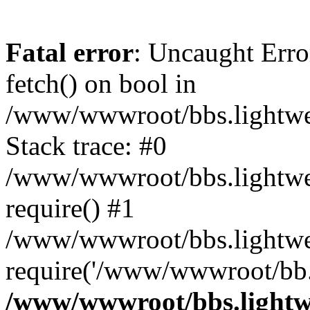
Fatal error
: Uncaught Erro
fetch() on bool in
/www/wwwroot/bbs.lightweb
Stack trace: #0
/www/wwwroot/bbs.lightweb
require() #1
/www/wwwroot/bbs.lightwe
require('/www/wwwroot/bb..
/www/wwwroot/bbs.lightwe