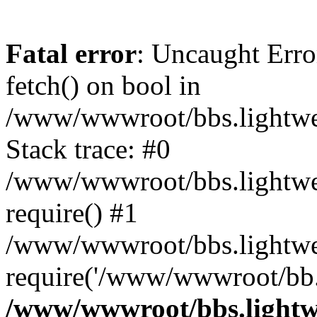
Fatal error
: Uncaught Erro
fetch() on bool in
/www/wwwroot/bbs.lightweb
Stack trace: #0
/www/wwwroot/bbs.lightweb
require() #1
/www/wwwroot/bbs.lightwe
require('/www/wwwroot/bb..
/www/wwwroot/bbs.lightwe