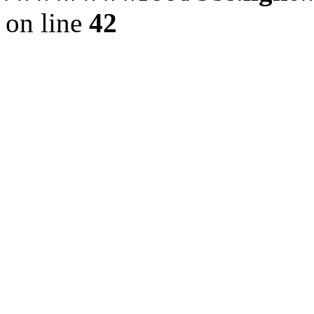
on line
42