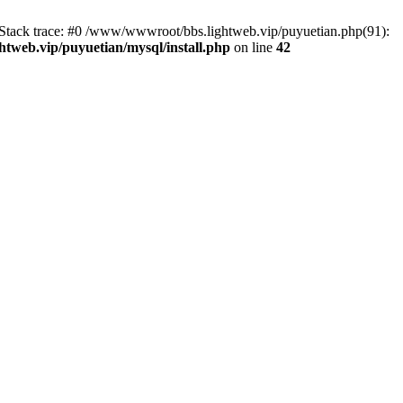
2 Stack trace: #0 /www/wwwroot/bbs.lightweb.vip/puyuetian.php(91):
tweb.vip/puyuetian/mysql/install.php
on line
42