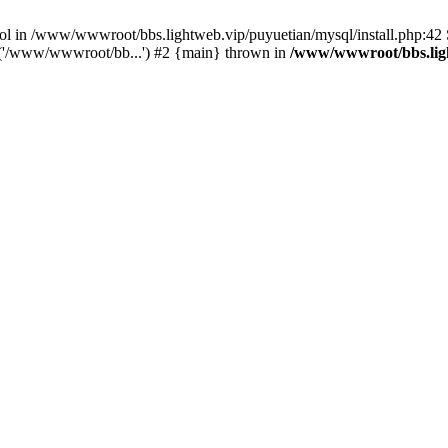
bool in /www/wwwroot/bbs.lightweb.vip/puyuetian/mysql/install.php:4
e('/www/wwwroot/bb...') #2 {main} thrown in
/www/wwwroot/bbs.ligh