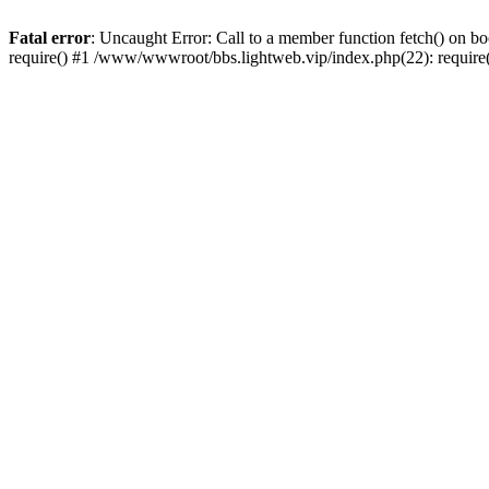
Fatal error
: Uncaught Error: Call to a member function fetch() on 
require() #1 /www/wwwroot/bbs.lightweb.vip/index.php(22): requir