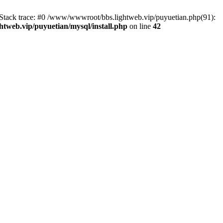
2 Stack trace: #0 /www/wwwroot/bbs.lightweb.vip/puyuetian.php(91):
tweb.vip/puyuetian/mysql/install.php
on line
42