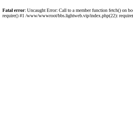
Fatal error
: Uncaught Error: Call to a member function fetch() on 
require() #1 /www/wwwroot/bbs.lightweb.vip/index.php(22): requir