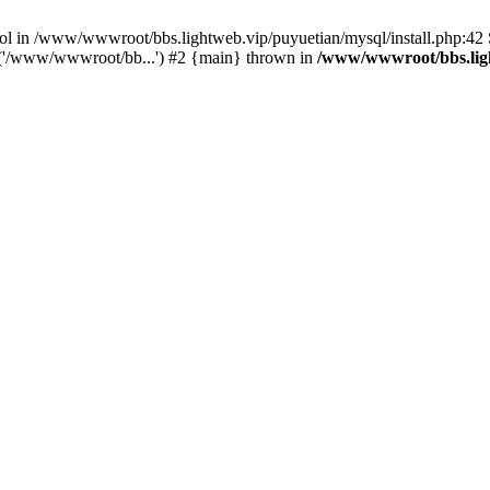
bool in /www/wwwroot/bbs.lightweb.vip/puyuetian/mysql/install.php:4
e('/www/wwwroot/bb...') #2 {main} thrown in
/www/wwwroot/bbs.ligh