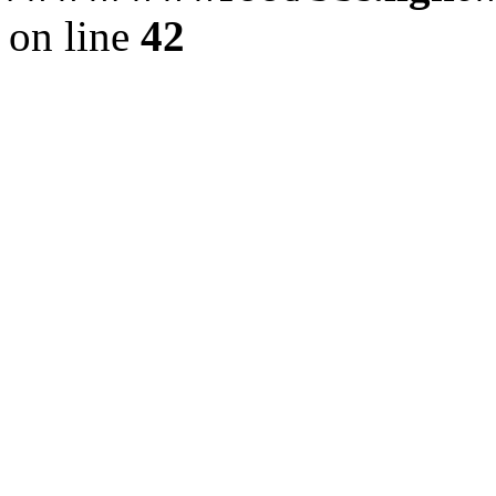
on line
42