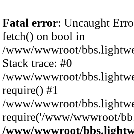
Fatal error
: Uncaught Erro
fetch() on bool in
/www/wwwroot/bbs.lightweb
Stack trace: #0
/www/wwwroot/bbs.lightweb
require() #1
/www/wwwroot/bbs.lightwe
require('/www/wwwroot/bb..
/www/wwwroot/bbs.lightwe