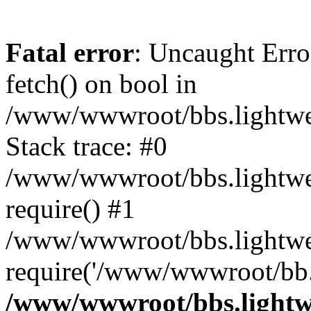
Fatal error
: Uncaught Erro
fetch() on bool in
/www/wwwroot/bbs.lightweb
Stack trace: #0
/www/wwwroot/bbs.lightweb
require() #1
/www/wwwroot/bbs.lightwe
require('/www/wwwroot/bb..
/www/wwwroot/bbs.lightwe