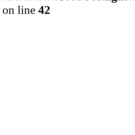
on line
42