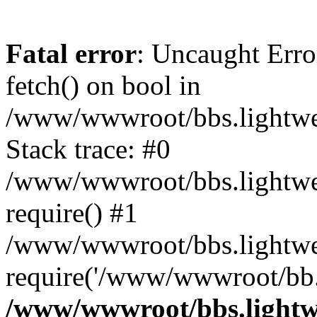
Fatal error
: Uncaught Erro
fetch() on bool in
/www/wwwroot/bbs.lightweb
Stack trace: #0
/www/wwwroot/bbs.lightweb
require() #1
/www/wwwroot/bbs.lightwe
require('/www/wwwroot/bb..
/www/wwwroot/bbs.lightwe