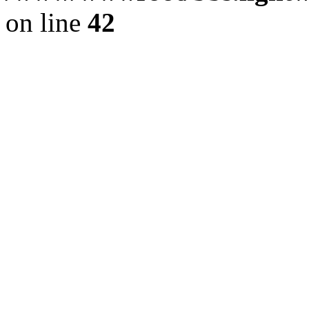
on line
42