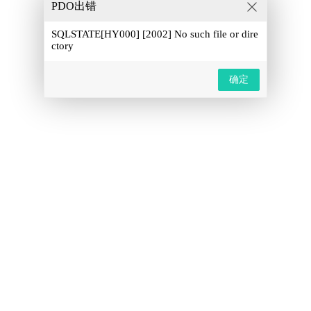
PDO出错
SQLSTATE[HY000] [2002] No such file or dire
ctory
确定