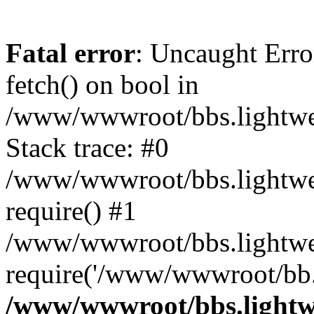
Fatal error
: Uncaught Erro
fetch() on bool in
/www/wwwroot/bbs.lightweb
Stack trace: #0
/www/wwwroot/bbs.lightweb
require() #1
/www/wwwroot/bbs.lightwe
require('/www/wwwroot/bb..
/www/wwwroot/bbs.lightwe