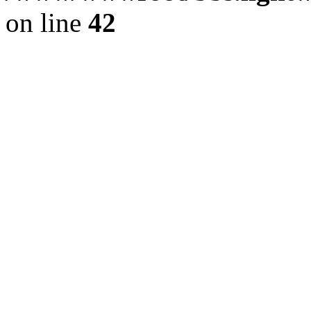
on line
42