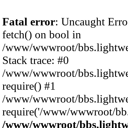
Fatal error
: Uncaught Erro
fetch() on bool in
/www/wwwroot/bbs.lightweb
Stack trace: #0
/www/wwwroot/bbs.lightweb
require() #1
/www/wwwroot/bbs.lightwe
require('/www/wwwroot/bb..
/www/wwwroot/bbs.lightwe