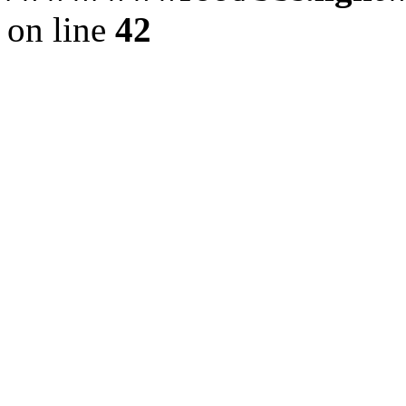
on line
42